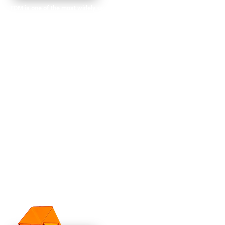
​​FDM is one of the most widely used 3D printing
methods, especially for functional prototypes
and production parts. With FDM, we build up
layers of material (usually thermoplastic
filaments) to create strong, durable parts with
excellent mechanical properties. This method is
ideal for producing:
Functional prototypes
End-use components
High-performance parts for testing
Assemblies and jigs
At AFT, we use high-quality filaments like ABS,
PLA, PETG, TPU and Nylon, as well as specialty
materials like carbon fiber-infused filaments for
added strength and durability, making FDM an
excellent option for producing real-world,
functional parts.