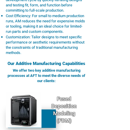
and testing fit, form, and function before
committing to full-scale production.
Cost Efficiency: For small to medium production
runs, AM reduces the need for expensive molds
or tooling, making it an ideal choice for limited-
run parts and custom components.
Customization: Tailor designs to meet specific
performance or aesthetic requirements without
the constraints of traditional manufacturing
methods.
Our Additive Manufacturing Capabilities
We offer two key additive manufacturing
processes at AFT to meet the diverse needs of
our clients:
Fused
Deposition
Modeling
(FDM)