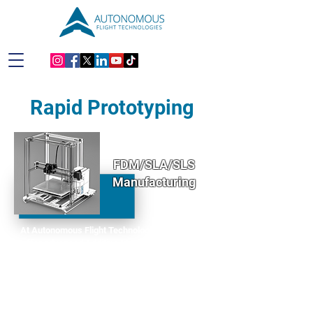
Rapid Prototyping
FDM/SLA/SLS
Manufacturing
At Autonomous Flight Technologies (AFT), we
offer advanced Additive Manufacturing (AM)
services designed to bring your ideas to life with
precision and efficiency. Whether you're in the
prototype phase or ready to move forward with
production, our state-of-the-art Fused Deposition
Modeling (FDM) and Stereolithography (SLA)