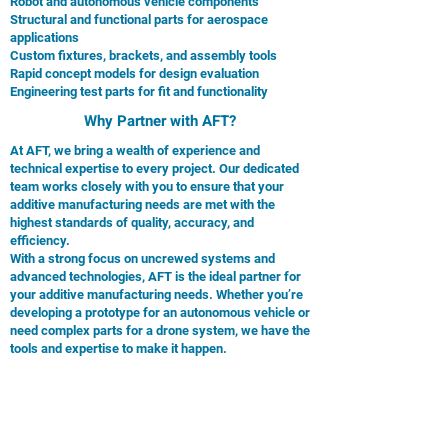
Robot and autonomous vehicle components
Structural and functional parts for aerospace
applications
Custom fixtures, brackets, and assembly tools
Rapid concept models for design evaluation
Engineering test parts for fit and functionality
Why Partner with AFT?
At AFT, we bring a wealth of experience and
technical expertise to every project. Our dedicated
team works closely with you to ensure that your
additive manufacturing needs are met with the
highest standards of quality, accuracy, and
efficiency.
With a strong focus on uncrewed systems and
advanced technologies, AFT is the ideal partner for
your additive manufacturing needs. Whether you’re
developing a prototype for an autonomous vehicle or
need complex parts for a drone system, we have the
tools and expertise to make it happen.