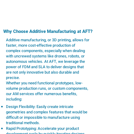
technologies provide scalable, high-quality 3D
printing solutions tailored to your unique needs.
Why Choose Additive Manufacturing at AFT?
Additive manufacturing, or 3D printing, allows for
faster, more cost-effective production of
complex components, especially when dealing
with uncrewed systems like drones, robots, or
autonomous vehicles. At AFT, we leverage the
power of FDM and SLA to deliver designs that
are not only innovative but also durable and
precise.
Whether you need functional prototypes, low-
volume production runs, or custom components,
our AM services offer numerous benefits,
including:
Design Flexibility: Easily create intricate
geometries and complex features that would be
difficult or impossible to manufacture using
traditional methods.
Rapid Prototyping: Accelerate your product
development cycle by quickly iterating designs