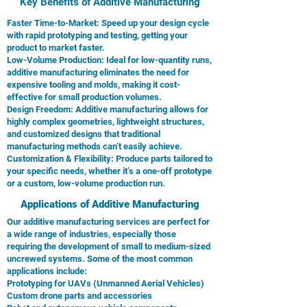
Key Benefits of Additive Manufacturing
Faster Time-to-Market: Speed up your design cycle
with rapid prototyping and testing, getting your
product to market faster.
Low-Volume Production: Ideal for low-quantity runs,
additive manufacturing eliminates the need for
expensive tooling and molds, making it cost-
effective for small production volumes.
Design Freedom: Additive manufacturing allows for
highly complex geometries, lightweight structures,
and customized designs that traditional
manufacturing methods can’t easily achieve.
Customization & Flexibility: Produce parts tailored to
your specific needs, whether it’s a one-off prototype
or a custom, low-volume production run.
Applications of Additive Manufacturing
Our additive manufacturing services are perfect for
a wide range of industries, especially those
requiring the development of small to medium-sized
uncrewed systems. Some of the most common
applications include:
Prototyping for UAVs (Unmanned Aerial Vehicles)
Custom drone parts and accessories