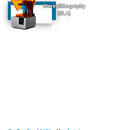
Stereolithography
(SLA)
SLA is a precision 3D printing process that uses
ultraviolet (UV) light to cure liquid resin layer by
layer, creating highly detailed and smooth parts
with a high level of accuracy. This process is
perfect for producing:
High-detail prototypes
Complex geometries and intricate designs
Functional parts requiring fine resolution
SLA’s ability to produce parts with exceptional
surface finishes and fine details makes it a top
choice for industries requiring high precision,
such as aerospace, medical devices, and
automotive applications.